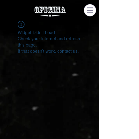
Widget Didn’t Load
Check your internet and refresh
this page.
If that doesn’t work, contact us.